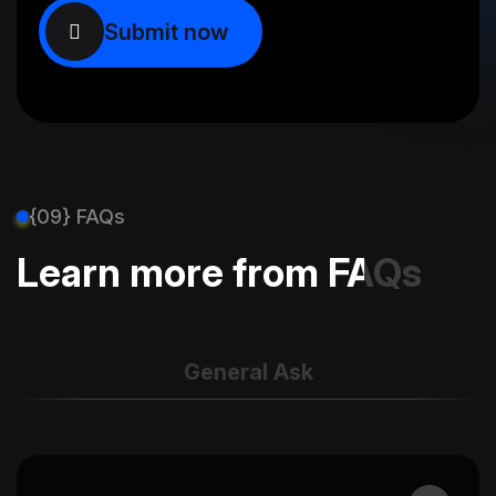
{09} FAQs
Learn more from FAQs
General Ask