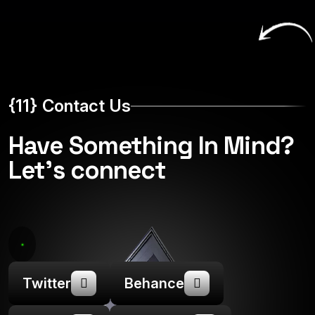
{11} Contact Us
Have Something In Mind?
Let's connect
Twitter
Behance