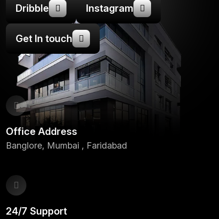
Dribble
Instagram
Get In touch
Office Address
Banglore, Mumbai , Faridabad
24/7 Support