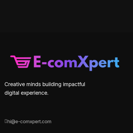
Creative minds building impactful
digital experience.
hi@e-comxpert.com