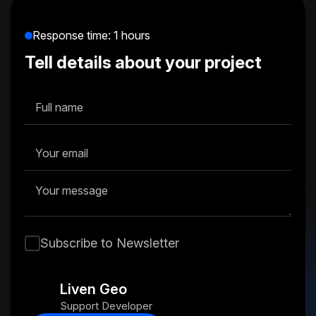
Response time: 1 hours
Tell details about your project
Subscribe to Newsletter
Liven Geo
Support Developer