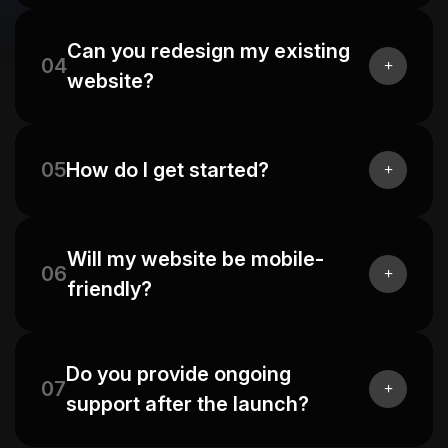
Can you redesign my existing
04
website?
05
How do I get started?
Will my website be mobile-
06
friendly?
Do you provide ongoing
07
support after the launch?