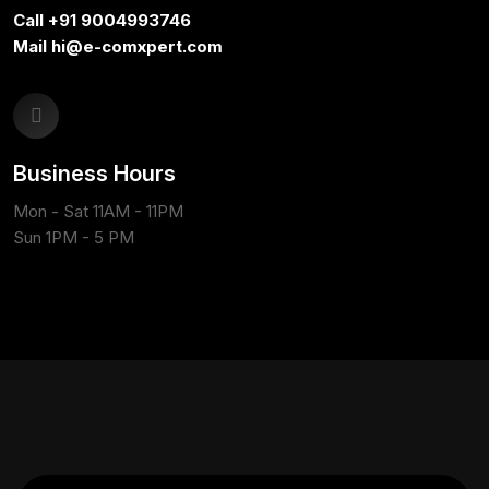
Call +91 9004993746
Mail hi@e-comxpert.com
Business Hours
Mon - Sat 11AM - 11PM
Sun 1PM - 5 PM