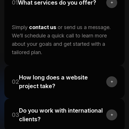
01
What services do you offer?
Simply
contact us
or send us a message.
We’ll schedule a quick call to learn more
about your goals and get started with a
tailored plan.
How long does a website
02
project take?
Do you work with international
03
clients?