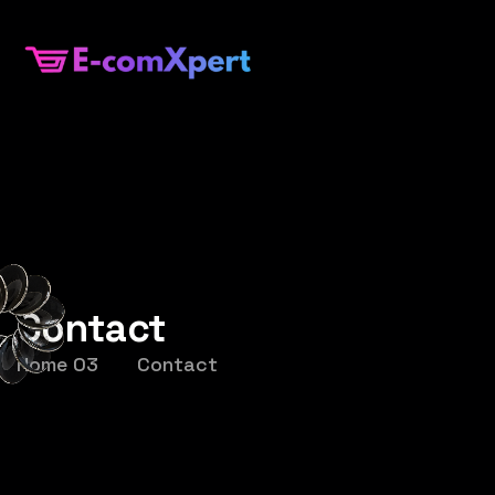
Contact
Home 03
Contact