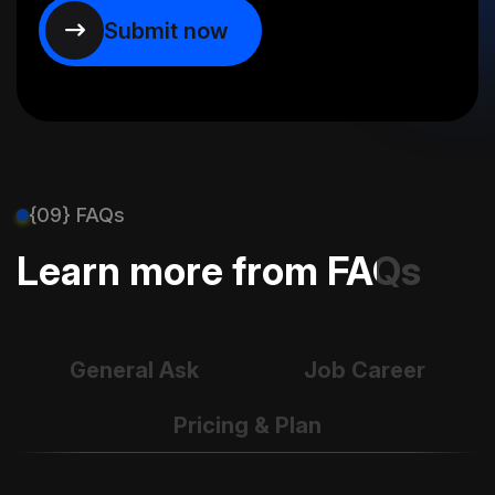
{09} FAQs
Learn more from FAQs
General Ask
Job Career
Pricing & Plan