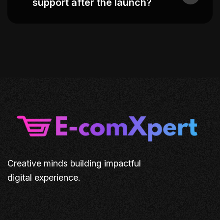
support after the launch?
Creative minds building impactful
digital experience.