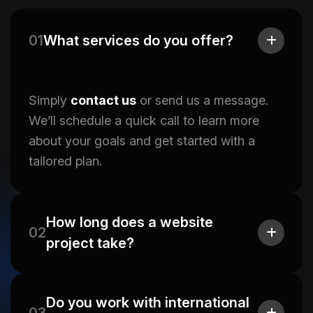
01
What services do you offer?
Simply
contact us
or send us a message.
We’ll schedule a quick call to learn more
about your goals and get started with a
tailored plan.
How long does a website
02
project take?
Do you work with international