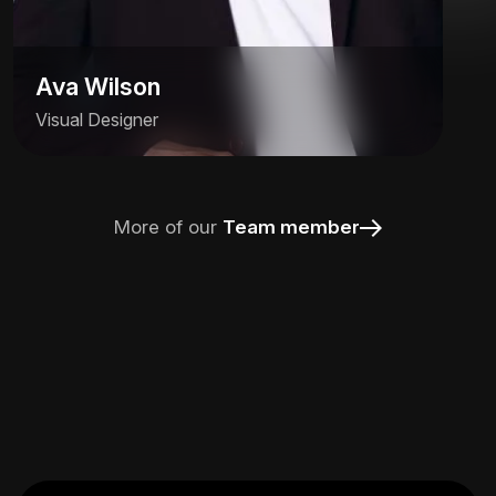
Ava Wilson
Visual Designer
More of our
Team member
Ava Wilson
Visual Designer
Alfred helps brands find their voice and
visual identity, crafting systems that are