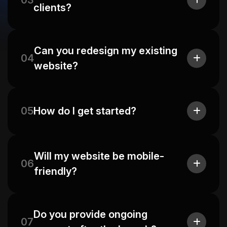
03
clients?
Can you redesign my existing
04
website?
05
How do I get started?
Will my website be mobile-
06
friendly?
Do you provide ongoing
07