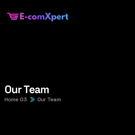
Our Team
Home 03
Our Team