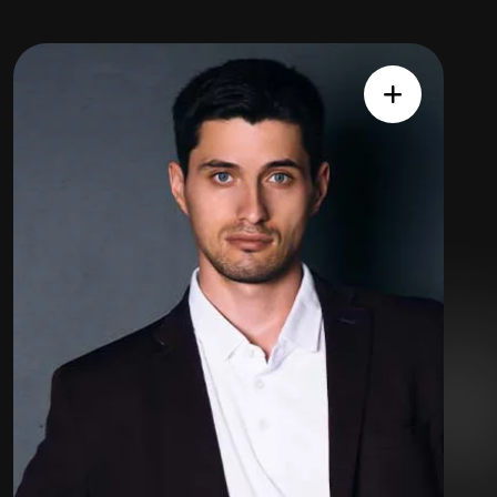
Expert
Team