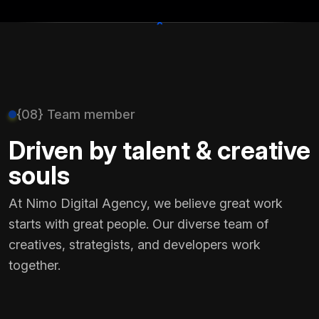
+
{08} Team member
Driven by talent & creative
souls
At Nimo Digital Agency, we believe great work
starts with great people. Our diverse team of
creatives, strategists, and developers work
together.