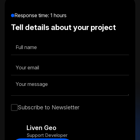
memorable, meaningful, and consistent.
Response time: 1 hours
Tell details about your project
Subscribe to Newsletter
Liven Geo
Support Developer