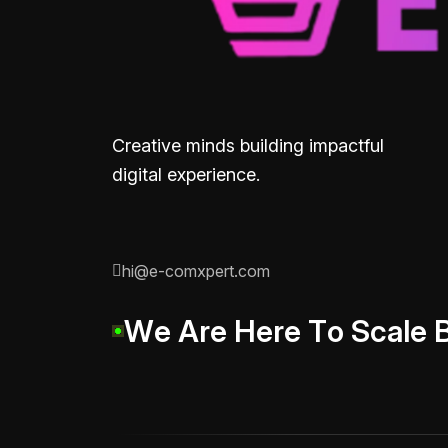
Creative minds building impactful
digital experience.
hi@e-comxpert.com
W
e
A
r
e
H
e
r
e
T
o
S
c
a
l
e