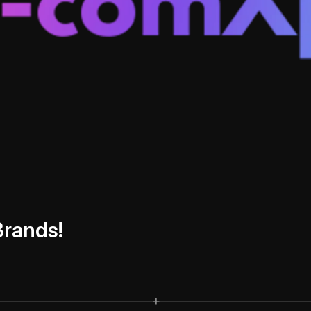
B
r
a
n
d
s
!
+