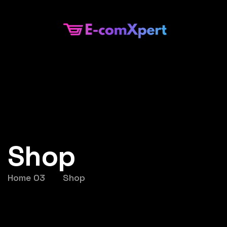
Shop
Home 03
Shop