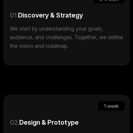
01.
Discovery & Strategy
We start by understanding your goals,
audience, and challenges. Together, we define
the vision and roadmap.
1 week
02.
Design & Prototype