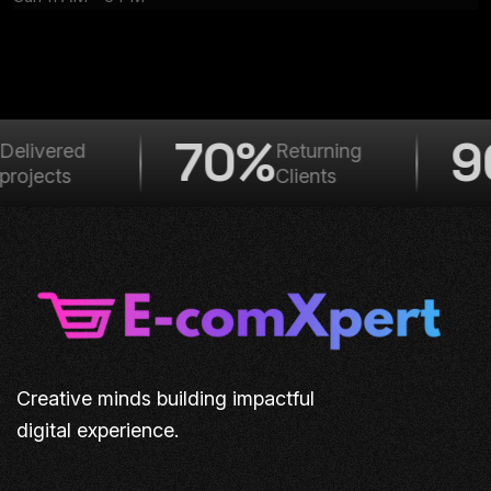
70%
9
elivered
Returning
rojects
Clients
Creative minds building impactful
digital experience.