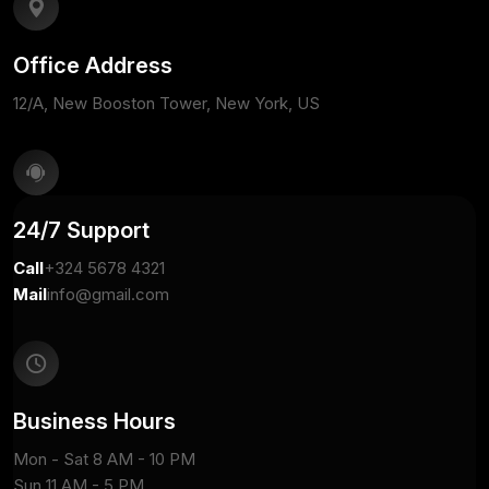
Office Address
12/A, New Booston Tower, New York, US
24/7 Support
Call
+324 5678 4321
Mail
info@gmail.com
Business Hours
Mon - Sat 8 AM - 10 PM
Sun 11 AM - 5 PM