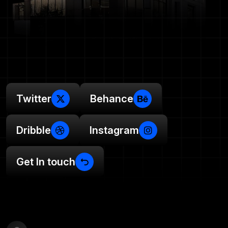
Twitter
Behance
Dribble
Instagram
Get In touch