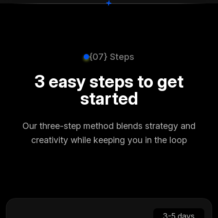
+
+
{07} Steps
3 easy steps to get
started
Our three-step method blends strategy and
creativity while keeping you in the loop
3-5 days