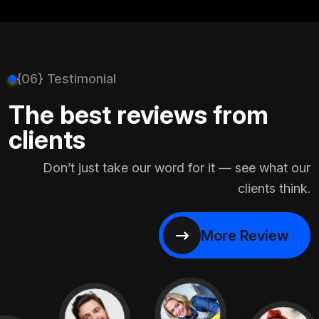
{06} Testimonial
The best reviews from
clients
Don’t just take our word for it — see what our
clients think.