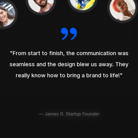
"From start to finish, the communication was
seamless and the design blew us away. They
really know how to bring a brand to life!"
— James R. Startup Founder