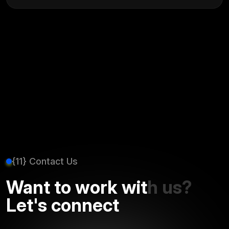
{11} Contact Us
Want to work with us?
Let's connect