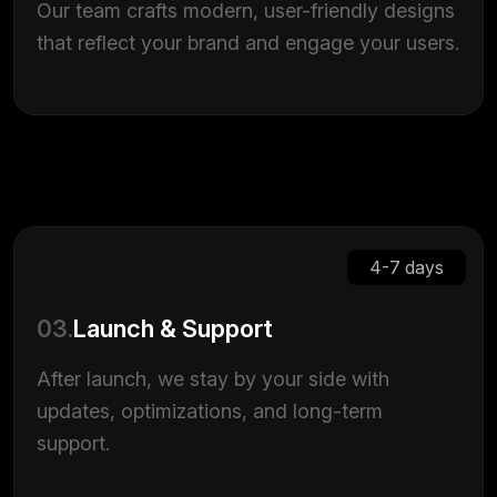
Our team crafts modern, user-friendly designs
that reflect your brand and engage your users.
4-7 days
03.
Launch & Support
After launch, we stay by your side with
updates, optimizations, and long-term
support.