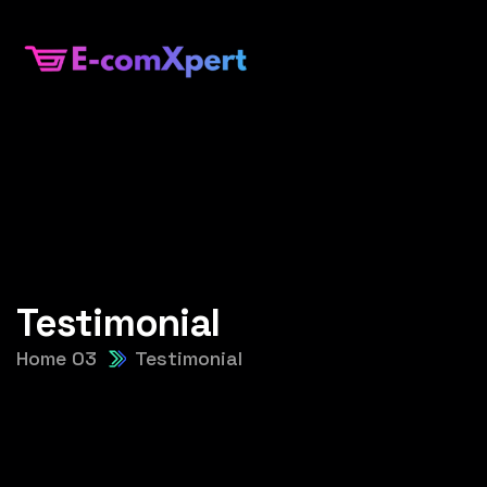
Testimonial
Home 03
Testimonial