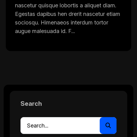
nascetur quisque lobortis a aliquet diam.
Egestas dapibus hen drerit nascetur etiam
sociosqu. Himenaeos interdum tortor
augue malesuada id. F...
Search