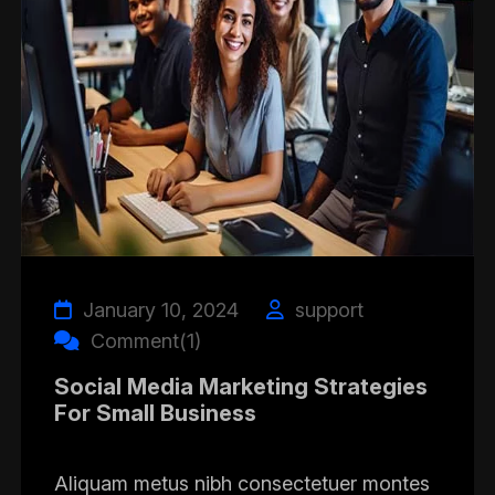
January 10, 2024
support
Comment(1)
Social Media Marketing Strategies
For Small Business
Aliquam metus nibh consectetuer montes