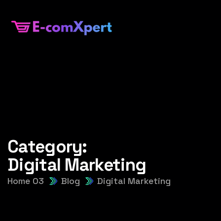
Category:
Digital Marketing
Home 03
Blog
Digital Marketing