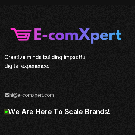
Creative minds building impactful
digital experience.
hi@e-comxpert.com
W
e
A
r
e
H
e
r
e
T
o
S
c
a
l
e
B
r
a
n
d
s
!