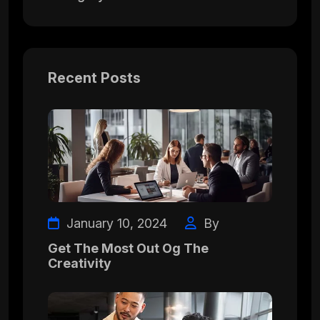
Recent Posts
January 10, 2024
By
Get The Most Out Og The
Creativity