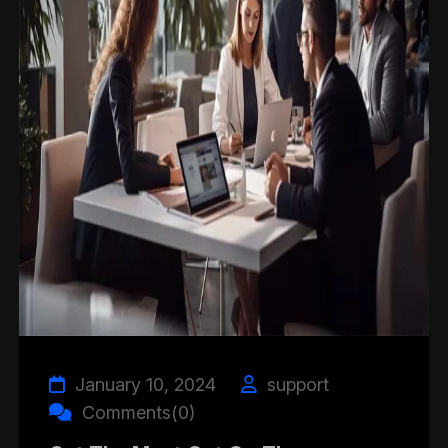
January 10, 2024
support
Comments(0)