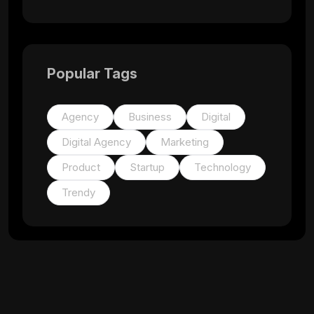
Popular Tags
Agency
Business
Digital
Digital Agency
Marketing
Product
Startup
Technology
Trendy