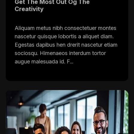
Get The Most Out Og The
Creativity
Aliquam metus nibh consectetuer montes
nascetur quisque lobortis a aliquet diam.
Egestas dapibus hen drerit nascetur etiam
sociosqu. Himenaeos interdum tortor
augue malesuada id. F...