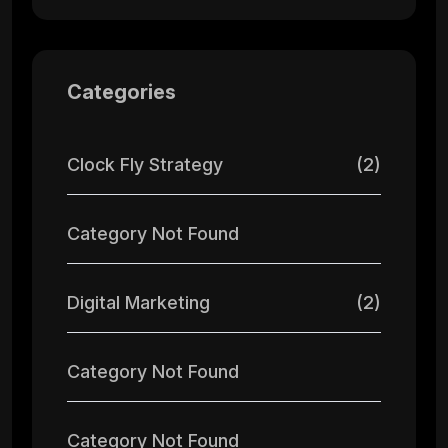
Categories
Clock Fly Strategy
(2)
Category Not Found
Digital Marketing
(2)
Category Not Found
Category Not Found