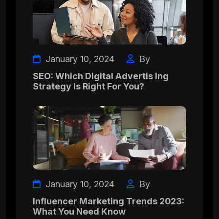
January 10, 2024
By
SEO: Which Digital Advertis Ing
Strategy Is Right For You?
January 10, 2024
By
Influencer Marketing Trends 2023:
What You Need Know