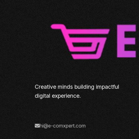
Creative minds building impactful
digital experience.
hi@e-comxpert.com