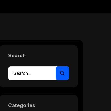
Search
Categories