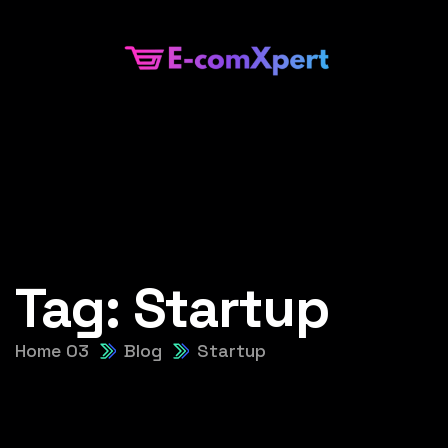
Tag:
Startup
Home 03
Blog
Startup