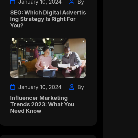
January 10, 2024
By
SEO: Which Digital Advertis
Ing Strategy Is Right For
You?
January 10, 2024
By
Influencer Marketing
Trends 2023: What You
Need Know