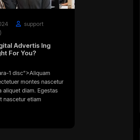
024
support
)
ital Advertis Ing
ght For You?
ara-1 disc”>Aliquam
ectetuer montes nascetur
a aliquet diam. Egestas
t nascetur etiam