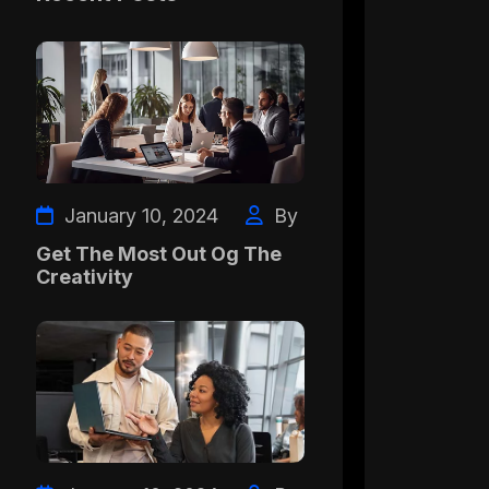
January 10, 2024
By
Get The Most Out Og The
Creativity