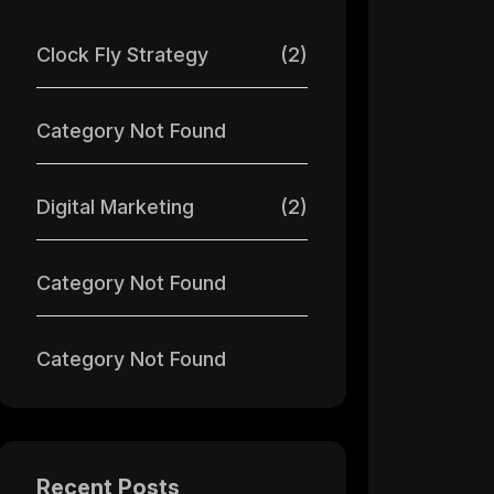
Clock Fly Strategy
(2)
Category Not Found
Digital Marketing
(2)
Category Not Found
Category Not Found
Recent Posts