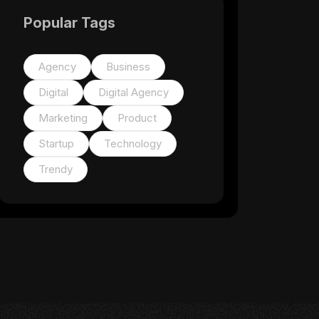
Popular Tags
Agency
Business
Digital
Digital Agency
Marketing
Product
Startup
Technology
Trendy