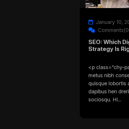
January 10, 2
Comments(0
SEO: Which Dig
Strategy Is Ri
<p class=”chy-p
metus nibh cons
quisque lobortis 
dapibus hen dreri
sociosqu. Hi...