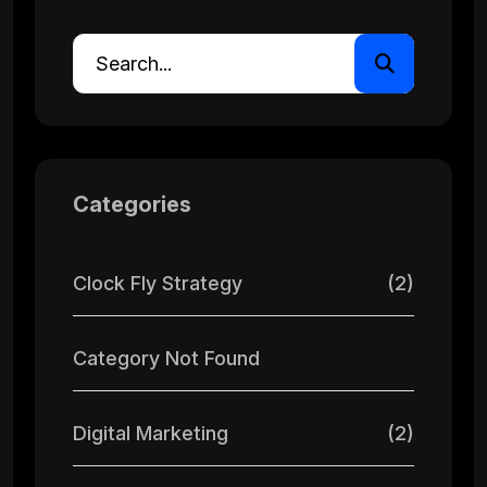
Categories
Clock Fly Strategy
(2)
Category Not Found
Digital Marketing
(2)