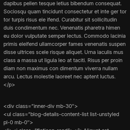
dapibus pellen tesque letius bibendum consequat.
Sociosqu quam tincidunt consectetur et inte ger tor
tor turpis risus ele ifend. Curabitur sit sollicitudin
duis condimentum nec. Venenatis pharetra himen
eu dolor vulputate semper lectus. Commodo lacinia
primis eleifend ullamcorper fames venenatis suspen
disse ultrices scele risque aliquet. Urna iaculis mus
class a massa ut ligula leo at taciti. Risus per proin
diam non maximus con dimentum viverra nullam
arcu. Lectus molestie laoreet nec aptent luctus.
</p>
<div class=”inner-div mb-30″>
<ul class=”blog-details-content-list list-unstyled
pl-0 mb-0″>