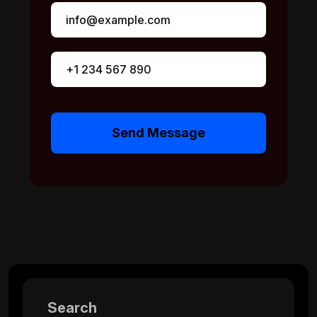
Send Message
Search