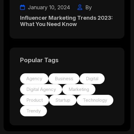
January 10, 2024
By
Influencer Marketing Trends 2023:
What You Need Know
Popular Tags
Agency
Business
Digital
Digital Agency
Marketing
Product
Startup
Technology
Trendy