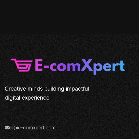
Creative minds building impactful
digital experience.
hi@e-comxpert.com