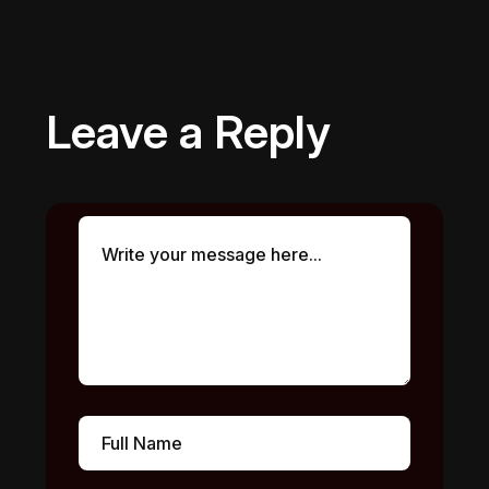
Leave a Reply