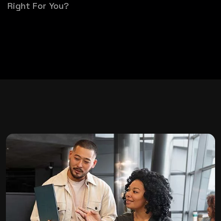
Right For You?