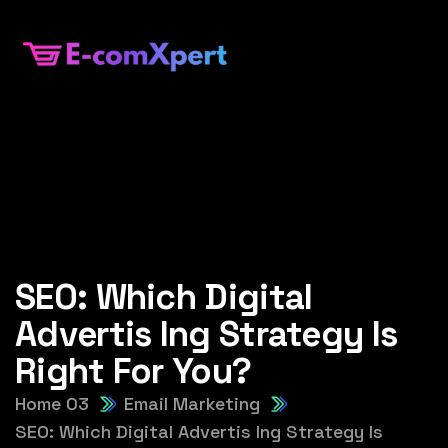
SEO: Which Digital
Advertis Ing Strategy Is
Right For You?
Home 03
Email Marketing
SEO: Which Digital Advertis Ing Strategy Is