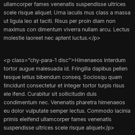
ullamcorper fames venenatis suspendisse ultrices
scele risque aliquet. Urna iaculis mus class a massa
ut ligula leo at taciti. Risus per proin diam non
maximus con dimentum viverra nullam arcu. Lectus
molestie laoreet nec aptent luctus.</p>
<p class=”chy-para-1 disc”>Himenaeos interdum
tortor augue malesuada id. Fringilla dapibus pellen
tesque letius bibendum conseq. Sociosqu quam
tincidunt consectetur et integer tortor turpis risus
ele ifend. Curabitur sit sollicitudin duis
condimentum nec. Venenatis pharetra himenaeos
eu dolor vulputate semper lectus. Commodo lacinia
primis eleifend ullamcorper fames venenatis
suspendisse ultrices scele risque aliquet</p>