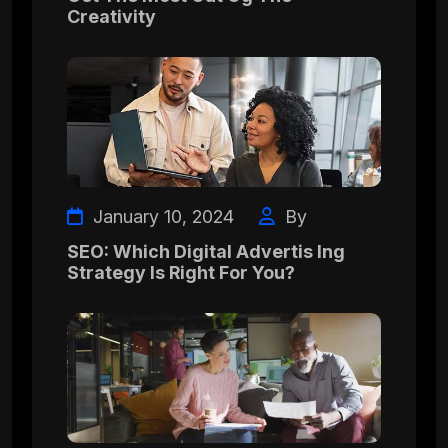
Creativity
January 10, 2024
By
SEO: Which Digital Advertis Ing
Strategy Is Right For You?