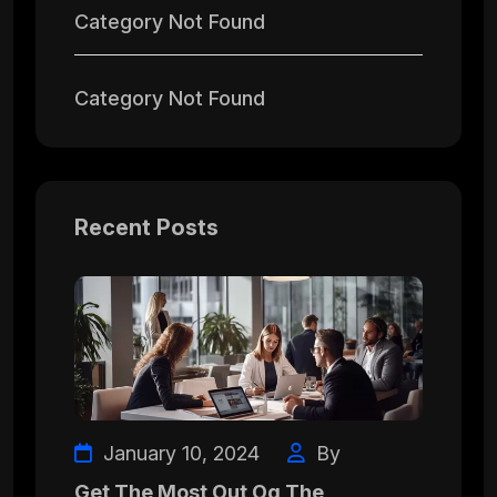
Category Not Found
Category Not Found
Recent Posts
January 10, 2024
By
Get The Most Out Og The