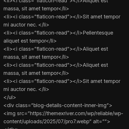
<li><i class=”flaticon-read”></i>Aliquet est
massa, sit amet tempor</li>
<li><i class=”flaticon-read”></i>Sit amet tempor
mi auctor nec. </li>
<li><i class=”flaticon-read”></i>Pellentesque
aliquet est tempor</li>
<li><i class=”flaticon-read”></i>Aliquet est
massa, sit amet tempor</li>
<li><i class=”flaticon-read”></i>Aliquet est
massa, sit amet tempor</li>
<li><i class=”flaticon-read”></i>Sit amet tempor
mi auctor nec. </li>
</ul>
<div class=”blog-details-content-inner-img”>
<img src=”https://themexriver.com/wp/reliable/wp-
content/uploads/2025/07/pro7.webp” alt=””>