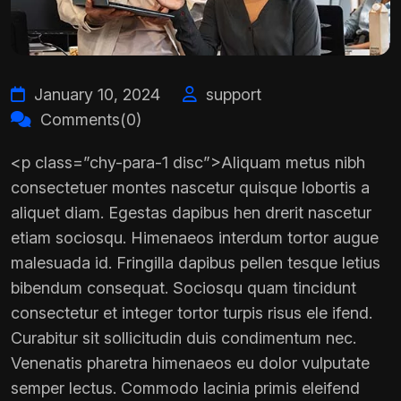
January 10, 2024
support
Comments(0)
<p class=”chy-para-1 disc”>Aliquam metus nibh
consectetuer montes nascetur quisque lobortis a
aliquet diam. Egestas dapibus hen drerit nascetur
etiam sociosqu. Himenaeos interdum tortor augue
malesuada id. Fringilla dapibus pellen tesque letius
bibendum consequat. Sociosqu quam tincidunt
consectetur et integer tortor turpis risus ele ifend.
Curabitur sit sollicitudin duis condimentum nec.
Venenatis pharetra himenaeos eu dolor vulputate
semper lectus. Commodo lacinia primis eleifend