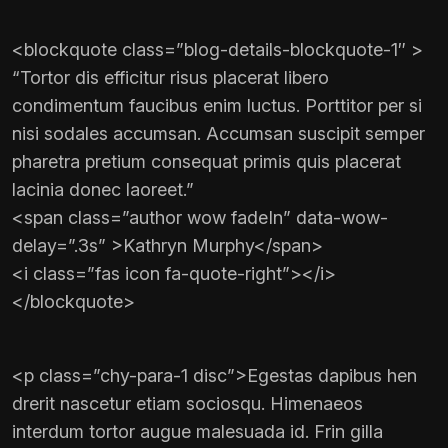
<blockquote class=”blog-details-blockquote-1″ >
“Tortor dis efficitur risus placerat libero
condimentum faucibus enim luctus. Porttitor per si
nisi sodales accumsan. Accumsan suscipit semper
pharetra pretium consequat primis quis placerat
lacinia donec laoreet.”
<span class=”author wow fadeIn” data-wow-
delay=”.3s” >Kathryn Murphy</span>
<i class=”fas icon fa-quote-right”></i>
</blockquote>
<p class=”chy-para-1 disc”>Egestas dapibus hen
drerit nascetur etiam sociosqu. Himenaeos
interdum tortor augue malesuada id. Frin gilla