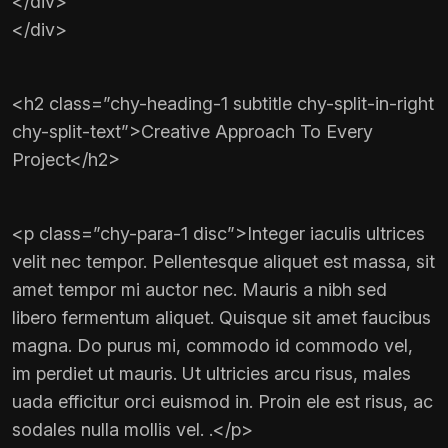
</div>
</div>
<h2 class=”chy-heading-1 subtitle chy-split-in-right
chy-split-text”>Creative Approach To Every
Project</h2>
<p class=”chy-para-1 disc”>Integer iaculis ultrices
velit nec tempor. Pellentesque aliquet est massa, sit
amet tempor mi auctor nec. Mauris a nibh sed
libero fermentum aliquet. Quisque sit amet faucibus
magna. Do purus mi, commodo id commodo vel,
im perdiet ut mauris. Ut ultricies arcu risus, males
uada efficitur orci euismod in. Proin ele est risus, ac
sodales nulla mollis vel. .</p>